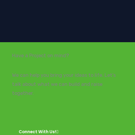
Have a Project on mind?
We can help you bring your ideas to life. Let’s
talk about what we can build and raise
together.
Connect With Us!