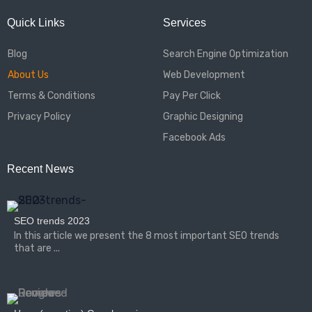
Quick Links
Services
Blog
Search Engine Optimization
About Us
Web Development
Terms & Conditions
Pay Per Click
Privacy Policy
Graphic Designing
Facebook Ads
Recent News
SEO trends 2023
In this article we present the 8 most important SEO trends
that are ...