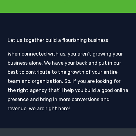
Let us together build a flourishing business
When connected with us, you aren’t growing your
business alone. We have your back and put in our
best to contribute to the growth of your entire
team and organization. So, if you are looking for
the right agency that’ll help you build a good online
presence and bring in more conversions and
revenue, we are right here!