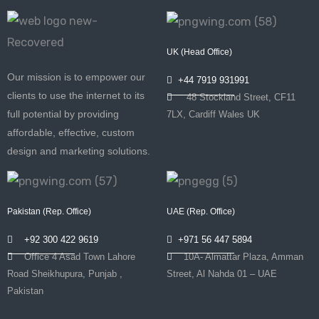
UK (Head Office)
Our mission is to empower our
+44 7919 931991
clients to use the internet to its
48 Stockland Street, CF11
full potential by providing
7LX, Cardiff Wales UK
affordable, effective, custom
design and marketing solutions.
Pakistan (Rep. Office)
UAE (Rep. Office)
+92 300 422 9619
+971 56 447 5894
Office 4 Asad Town Lahore
10A- Almattar Plaza, Amman
Road Sheikhupura, Punjab ,
Street, Al Nahda 01 – UAE
Pakistan