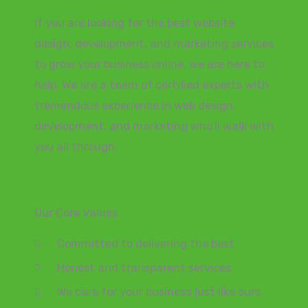
If you are looking for the best website
design, development, and marketing services
to grow your business online, we are here to
help. We are a team of certified experts with
tremendous experience in web design,
development, and marketing who’ll walk with
you all through.
Our Core Values
Committed to delivering the best
Honest and transparent services
We care for your business just like ours