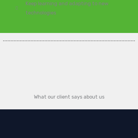
Keep learning and adapting to new
technologies
What our client says about us